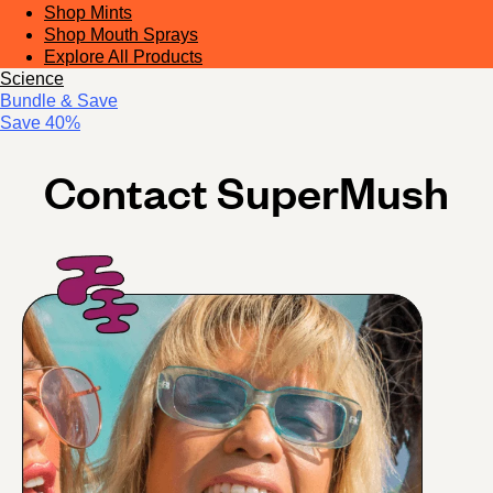
Shop Mints
Shop Mouth Sprays
Explore All Products
Science
Bundle & Save
Save 40%
Contact SuperMush