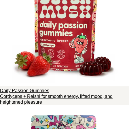
Daily Passion Gummies
Cordyceps + Reishi for smooth energy, lifted mood, and
heightened pleasure