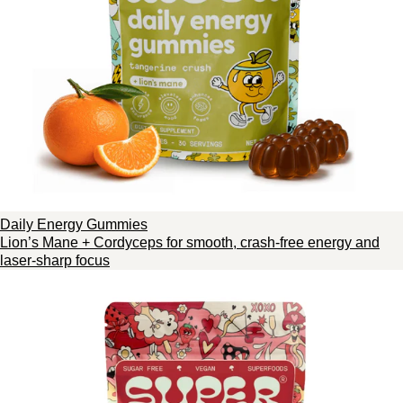
Daily Energy Gummies
Lion’s Mane + Cordyceps for smooth, crash-free energy and
laser-sharp focus