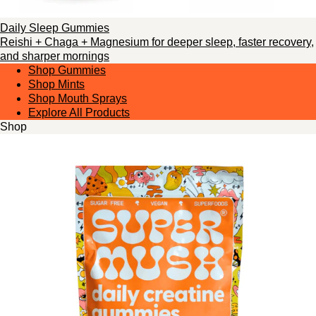
Daily Sleep Gummies
Reishi + Chaga + Magnesium for deeper sleep, faster recovery,
and sharper mornings
Shop Gummies
Shop Mints
Shop Mouth Sprays
Explore All Products
Shop