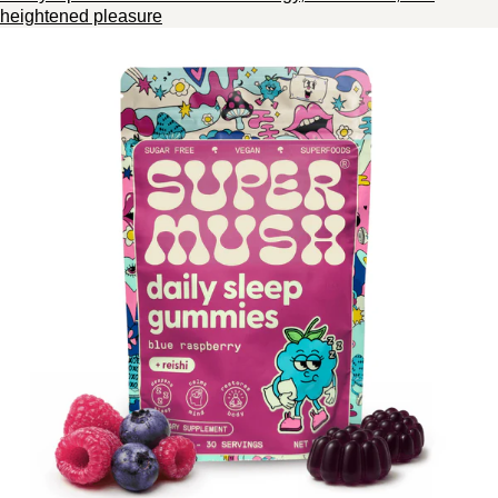
heightened pleasure