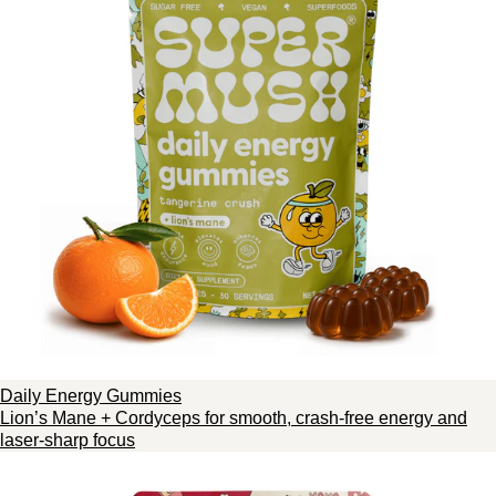
Daily Energy Gummies
Lion’s Mane + Cordyceps for smooth, crash-free energy and
laser-sharp focus