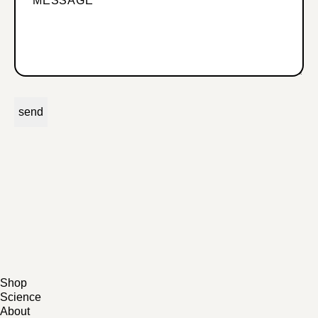
Shop
Science
All Products
About
Bundles
Scientific Studies