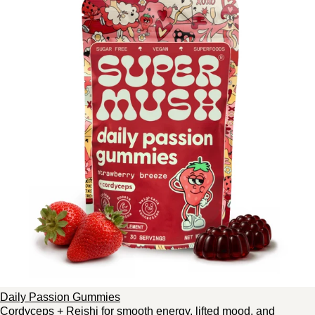
Daily Passion Gummies
Cordyceps + Reishi for smooth energy, lifted mood, and