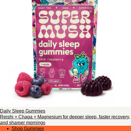
Daily Sleep Gummies
Reishi + Chaga + Magnesium for deeper sleep, faster recovery,
and sharper mornings
Shop Gummies