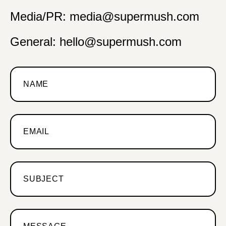
Media/PR: media@supermush.com
General: hello@supermush.com