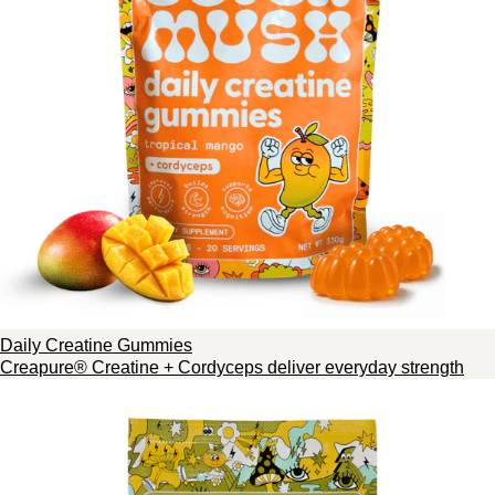
Daily Creatine Gummies
Creapure® Creatine + Cordyceps deliver everyday strength