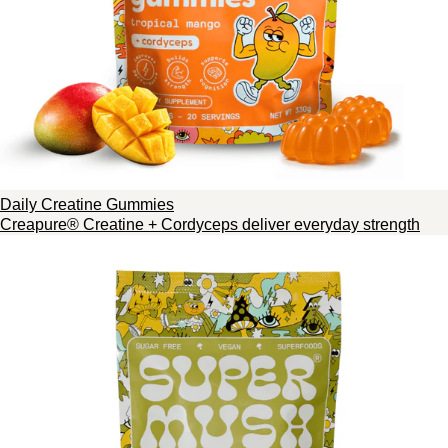
Daily Creatine Gummies
Creapure® Creatine + Cordyceps deliver everyday strength