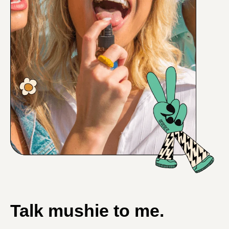
Talk mushie to me.