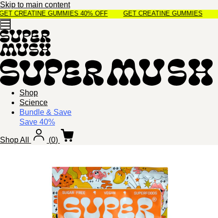
Skip to main content
ET CREATINE GUMMIES 40% OFF
GET CREATINE GUMMIES 40% O
Shop
Science
Bundle & Save
Save 40%
Shop All
(
0
)