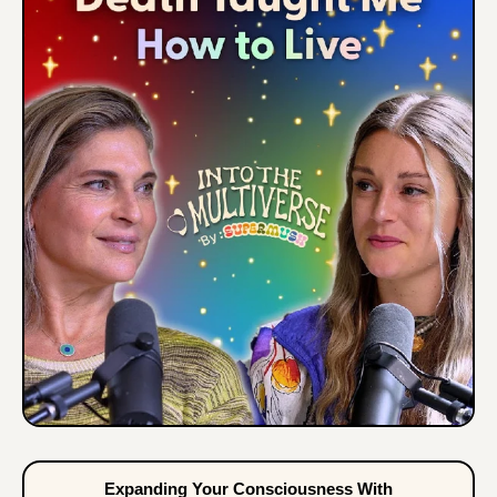
Expanding Your Consciousness With