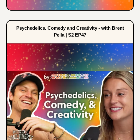
Psychedelics, Comedy and Creativity - with Brent
Pella | S2 EP47