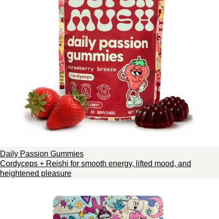
Daily Passion Gummies
Cordyceps + Reishi for smooth energy, lifted mood, and
heightened pleasure