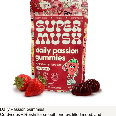
Daily Passion Gummies
Cordyceps + Reishi for smooth energy, lifted mood, and