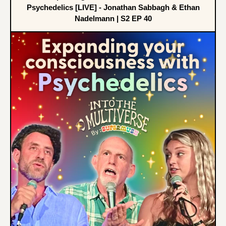
Psychedelics [LIVE] - Jonathan Sabbagh & Ethan
Nadelmann | S2 EP 40