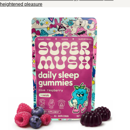
heightened pleasure