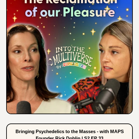
Bringing Psychedelics to the Masses - with MAPS
Founder Rick Doblin | S2 EP 33