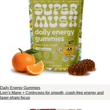
Daily Energy Gummies
Lion’s Mane + Cordyceps for smooth, crash-free energy and
laser-sharp focus