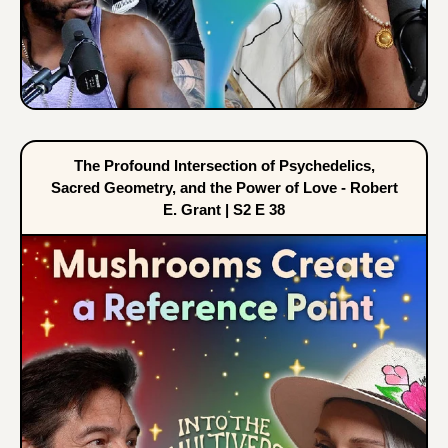
The Profound Intersection of Psychedelics,
Sacred Geometry, and the Power of Love - Robert
E. Grant | S2 E 38