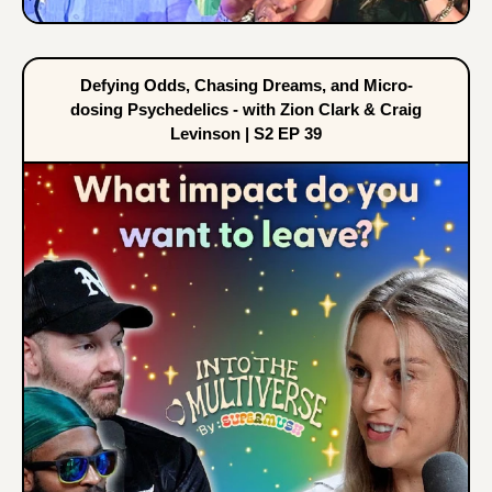
Defying Odds, Chasing Dreams, and Micro-
dosing Psychedelics - with Zion Clark & Craig
Levinson | S2 EP 39