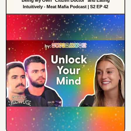
Being My Own "Citizen Doctor" and Eating
Intuitively - Meat Mafia Podcast | S2 EP 42