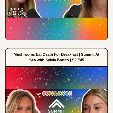
Mushrooms Eat Death For Breakfast | Summit At
Sea with Sylvia Bonito | S2 E45