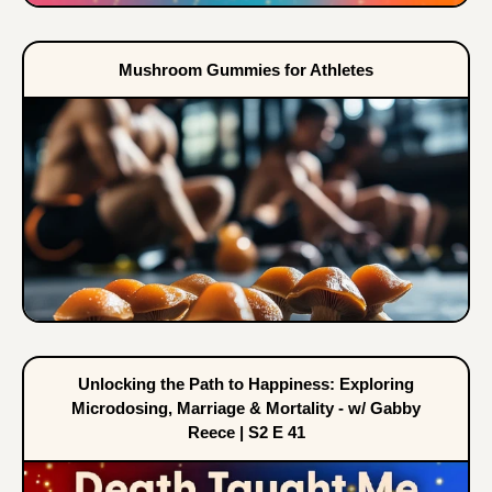
Mushroom Gummies for Athletes
Unlocking the Path to Happiness: Exploring
Microdosing, Marriage & Mortality - w/ Gabby
Reece | S2 E 41