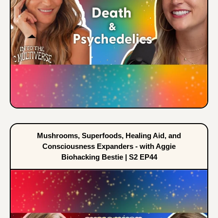
Mushrooms, Superfoods, Healing Aid, and
Consciousness Expanders - with Aggie
Biohacking Bestie | S2 EP44