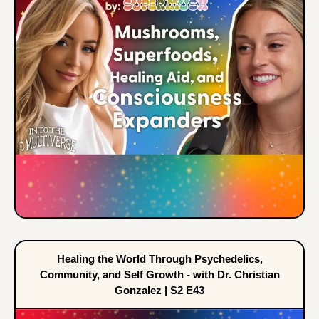
Healing the World Through Psychedelics,
Community, and Self Growth - with Dr. Christian
Gonzalez | S2 E43