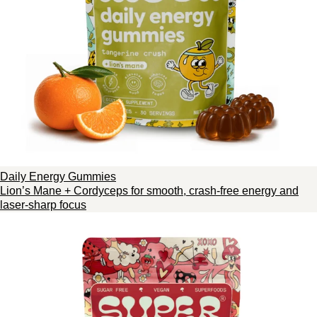
Daily Energy Gummies
Lion’s Mane + Cordyceps for smooth, crash-free energy and
laser-sharp focus