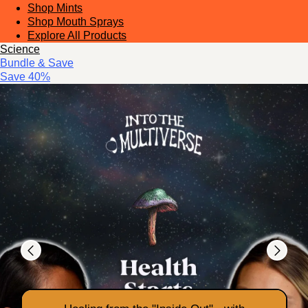
Shop Mints
Shop Mouth Sprays
Explore All Products
Science
Bundle & Save
Save 40%
Previous
Next