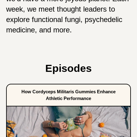
week, we meet thought leaders to
explore functional fungi, psychedelic
medicine, and more.
Episodes
How Cordyceps Militaris Gummies Enhance
Athletic Performance