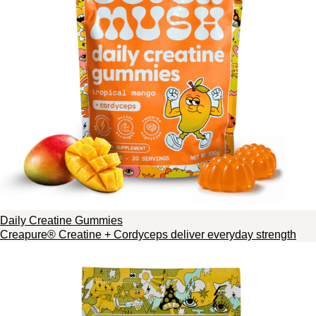
Daily Creatine Gummies
Creapure® Creatine + Cordyceps deliver everyday strength