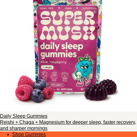
Daily Sleep Gummies
Reishi + Chaga + Magnesium for deeper sleep, faster recovery,
and sharper mornings
Shop Gummies