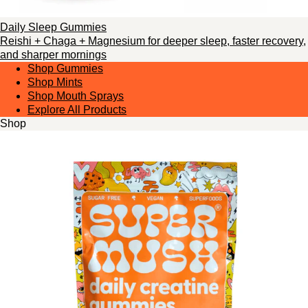
Daily Sleep Gummies
Reishi + Chaga + Magnesium for deeper sleep, faster recovery,
and sharper mornings
Shop Gummies
Shop Mints
Shop Mouth Sprays
Explore All Products
Shop