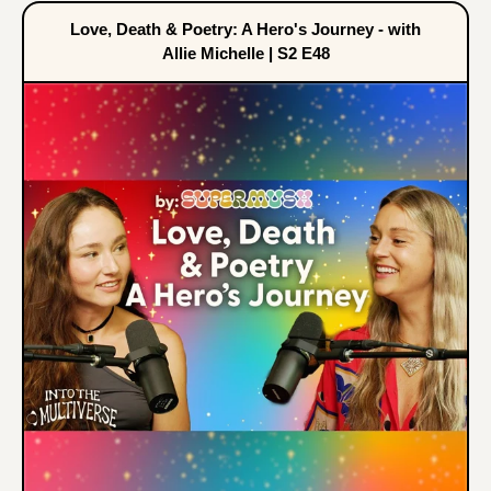
Love, Death & Poetry: A Hero's Journey - with
Allie Michelle | S2 E48