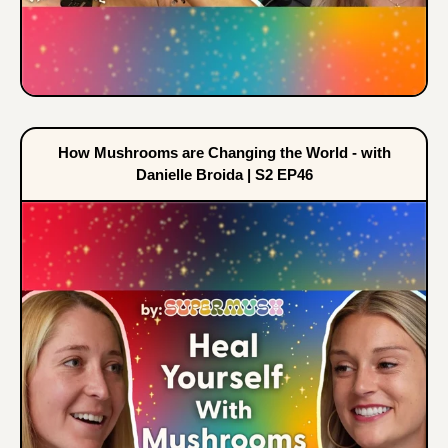
How Mushrooms are Changing the World - with
Danielle Broida | S2 EP46